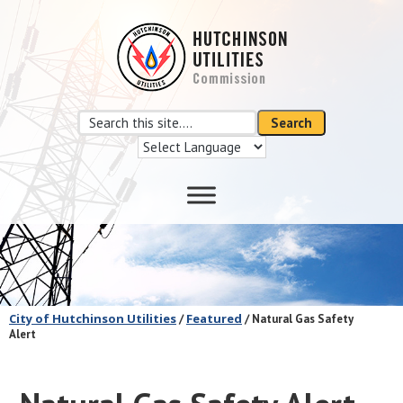
Skip
Skip
to
to
main
footer
content
Search
Search
this
site
City of Hutchinson Utilities
Featured
/
/ Natural Gas Safety
Alert