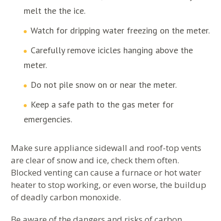
melt the the ice.
Watch for dripping water freezing on the meter.
Carefully remove icicles hanging above the
meter.
Do not pile snow on or near the meter.
Keep a safe path to the gas meter for
emergencies.
Make sure appliance sidewall and roof-top vents
are clear of snow and ice, check them often.
Blocked venting can cause a furnace or hot water
heater to stop working, or even worse, the buildup
of deadly carbon monoxide.
Be aware of the dangers and risks of carbon