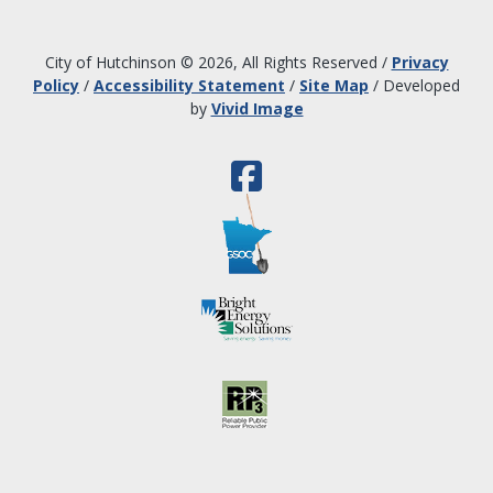
City of Hutchinson © 2026, All Rights Reserved
/
Privacy
Policy
/
Accessibility Statement
/
Site Map
/
Developed
by
Vivid Image