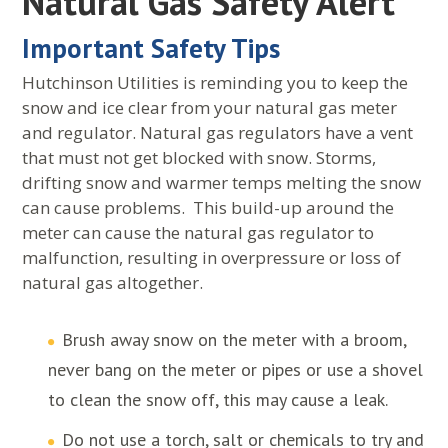
Natural Gas Safety Alert
Important Safety Tips
Hutchinson Utilities is reminding you to keep the
snow and ice clear from your natural gas meter
and regulator. Natural gas regulators have a vent
that must not get blocked with snow. Storms,
drifting snow and warmer temps melting the snow
can cause problems. This build-up around the
meter can cause the natural gas regulator to
malfunction, resulting in overpressure or loss of
natural gas altogether.
Brush away snow on the meter with a broom,
never bang on the meter or pipes or use a shovel
to clean the snow off, this may cause a leak.
Do not use a torch, salt or chemicals to try and