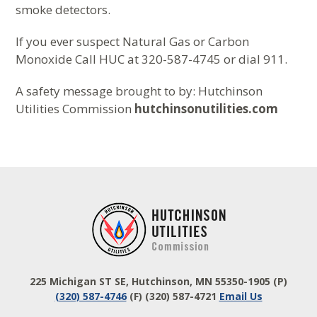
smoke detectors.
If you ever suspect Natural Gas or Carbon
Monoxide Call HUC at 320-587-4745 or dial 911.
A safety message brought to by: Hutchinson
Utilities Commission
hutchinsonutilities.com
Footer
225 Michigan ST SE, Hutchinson, MN 55350-1905
(P)
(320) 587-4746
(F) (320) 587-4721
Email Us