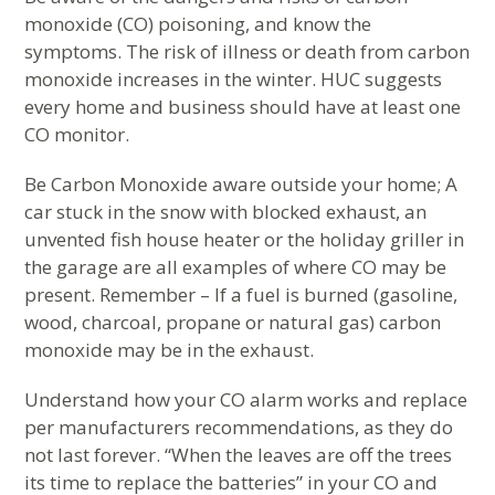
monoxide (CO) poisoning, and know the
symptoms. The risk of illness or death from carbon
monoxide increases in the winter. HUC suggests
every home and business should have at least one
CO monitor.
Be Carbon Monoxide aware outside your home; A
car stuck in the snow with blocked exhaust, an
unvented fish house heater or the holiday griller in
the garage are all examples of where CO may be
present. Remember – If a fuel is burned (gasoline,
wood, charcoal, propane or natural gas) carbon
monoxide may be in the exhaust.
Understand how your CO alarm works and replace
per manufacturers recommendations, as they do
not last forever. “When the leaves are off the trees
its time to replace the batteries” in your CO and