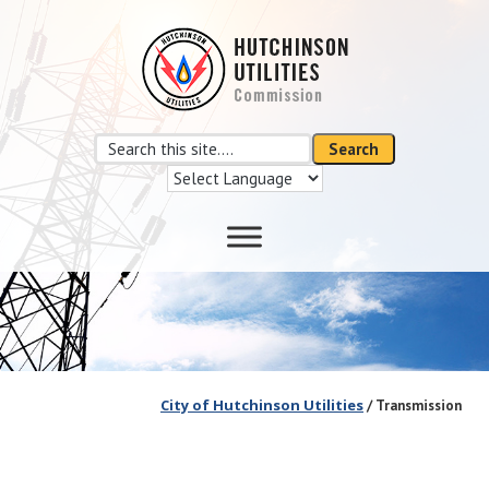
Skip
Skip
to
to
main
footer
content
Search
Search
this
site
City of Hutchinson Utilities
/ Transmission