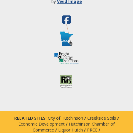
by
Vivid Image
RELATED SITES:
City of Hutchinson
/
Creekside Soils
/
Economic Development
/
Hutchinson Chamber of
Commerce
/
Liquor Hutch
/
PRCE
/