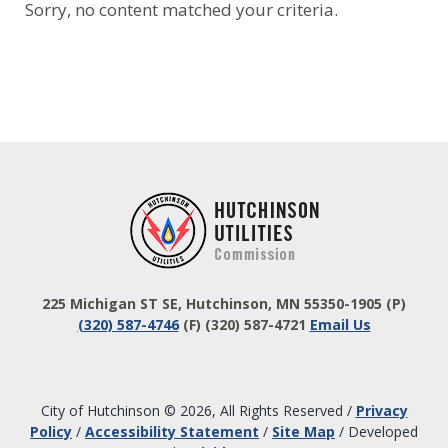
Sorry, no content matched your criteria.
Footer
225 Michigan ST SE, Hutchinson, MN 55350-1905
(P)
(320) 587-4746
(F) (320) 587-4721
Email Us
City of Hutchinson © 2026, All Rights Reserved
/
Privacy
Policy
/
Accessibility Statement
/
Site Map
/
Developed