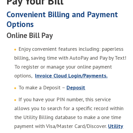
Pay Your Bill
Convenient Billing and Payment
Options
Online Bill Pay
Enjoy convenient features including: paperless
billing, saving time with AutoPay and Pay by Text!
To register or manage your online payment
options,
Invoice Cloud Login/Payments.
To make a Deposit –
Deposit
If you have your PIN number, this service
allows you to search for a specific record within
the Utility Billing database to make a one time
payment with Visa/Master Card/Discover.
Utility