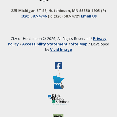
225 Michigan ST SE, Hutchinson, MN 55350-1905
(P)
(320) 587-4746
(F) (320) 587-4721
Email Us
City of Hutchinson © 2026, All Rights Reserved
/
Privacy
Policy
/
Accessibility Statement
/
Site Map
/
Developed
by
Vivid Image