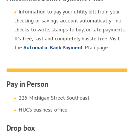
Information to pay your utility bill from your
checking or savings account automatically—no
checks to write, stamps to buy, or late payments.
It’s free, fast and completely hassle free! Visit
the
Automatic Bank Payment
Plan page.
Pay in Person
225 Michigan Street Southeast
HUC’s business office
Drop box