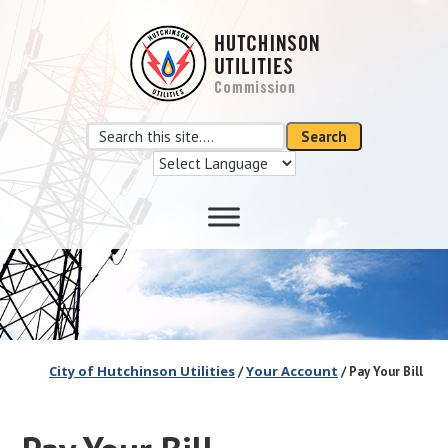
Skip
Skip
to
to
main
footer
content
Search
Search
this
site
City of Hutchinson Utilities
Your Account
/
/ Pay Your Bill