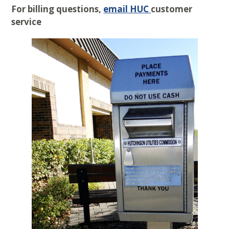
For billing questions,
email HUC
customer
service