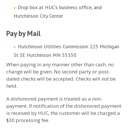
Drop box at HUC’s business office, and
Hutchinson City Center
Pay by Mail
Hutchinson Utilities Commission 225 Michigan
St SE Hutchinson MN 55350
When paying in any manner other than cash, no
change will be given. No second party or post-
dated checks will be accepted. Checks will not be
held.
A dishonored payment is treated as a non-
payment. If notification of the dishonored payment
is received by HUC, the customer will be charged a
$30 processing fee.