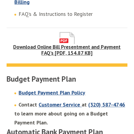
Billing
FAQ’s & Instructions to Register
Download Online Bill Presentment and Payment
FAQ’s [PDF, 154.87 KB]
Budget Payment Plan
Budget Payment Plan Policy
Contact
Customer Service
at
(320) 587-4746
to learn more about going on a Budget
Payment Plan.
Automatic Bank Payment Plan