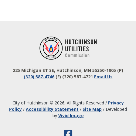
Footer
225 Michigan ST SE, Hutchinson, MN 55350-1905
(P)
(320) 587-4746
(F) (320) 587-4721
Email Us
City of Hutchinson © 2026, All Rights Reserved
/
Privacy
Policy
/
Accessibility Statement
/
Site Map
/
Developed
by
Vivid Image