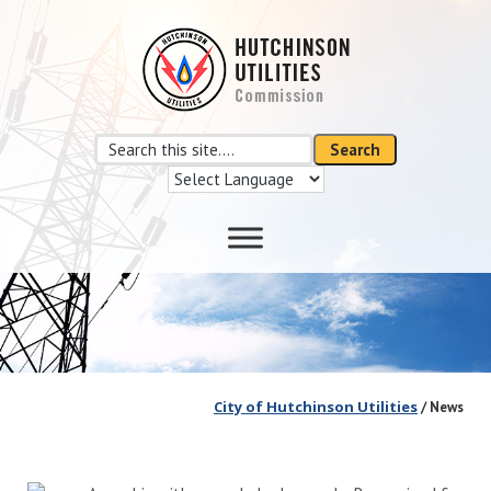
Skip
Skip
to
to
main
footer
content
Search
Search
this
site
City of Hutchinson Utilities
/ News