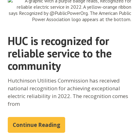
HUC is recognized for
reliable service to the
community
Hutchinson Utilities Commission has received
national recognition for achieving exceptional
electric reliability in 2022. The recognition comes
from
Continue Reading