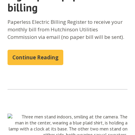
billing
Paperless Electric Billing Register to receive your
monthly bill from Hutchinson Utilities
Commission via email (no paper bill will be sent).
Continue Reading