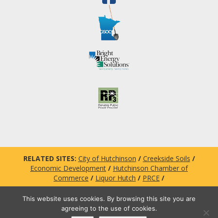
RELATED SITES:
City of Hutchinson
/
Creekside Soils
/
Economic Development
/
Hutchinson Chamber of
Commerce
/
Liquor Hutch
/
PRCE
/
This website uses cookies. By browsing this site you are
agreeing to the use of cookies.