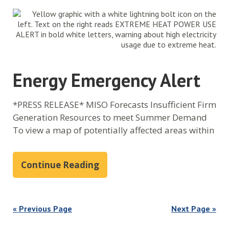
Energy Emergency Alert
*PRESS RELEASE* MISO Forecasts Insufficient Firm
Generation Resources to meet Summer Demand
To view a map of potentially affected areas within
Continue Reading
« Previous Page
Next Page »