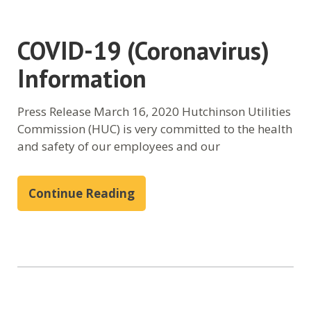
COVID-19 (Coronavirus)
Information
Press Release March 16, 2020 Hutchinson Utilities
Commission (HUC) is very committed to the health
and safety of our employees and our
Continue Reading