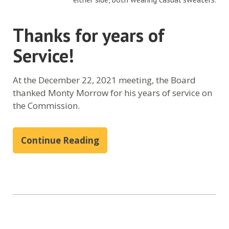
Thanks for years of
Service!
At the December 22, 2021 meeting, the Board
thanked Monty Morrow for his years of service on
the Commission.
Continue Reading