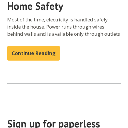
Home Safety
Most of the time, electricity is handled safely
inside the house. Power runs through wires
behind walls and is available only through outlets
Continue Reading
Sign up for paperless