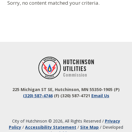
Sorry, no content matched your criteria.
Footer
225 Michigan ST SE, Hutchinson, MN 55350-1905
(P)
(320) 587-4746
(F) (320) 587-4721
Email Us
City of Hutchinson © 2026, All Rights Reserved
/
Privacy
Policy
/
Accessibility Statement
/
Site Map
/
Developed