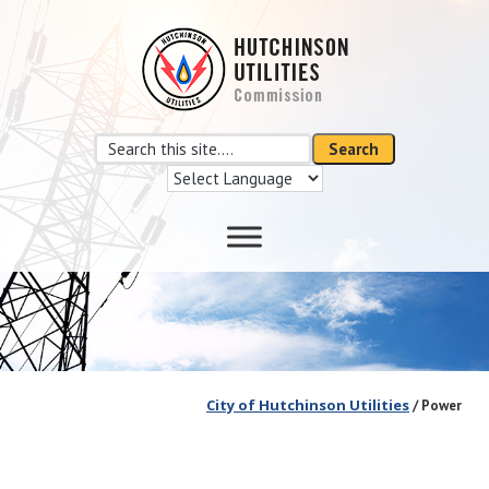
Skip
Skip
to
to
main
footer
content
Search
Search
this
site
City of Hutchinson Utilities
/ Power