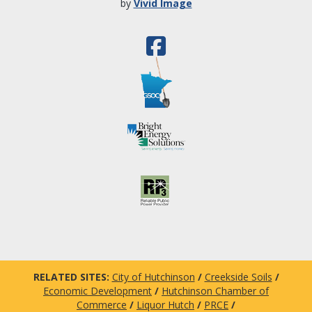
by
Vivid Image
RELATED SITES:
City of Hutchinson
/
Creekside Soils
/
Economic Development
/
Hutchinson Chamber of
Commerce
/
Liquor Hutch
/
PRCE
/