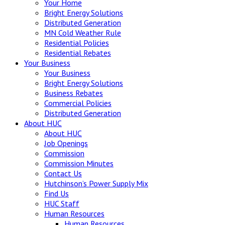
Your Home
Bright Energy Solutions
Distributed Generation
MN Cold Weather Rule
Residential Policies
Residential Rebates
Your
Business
Your Business
Bright Energy Solutions
Business Rebates
Commercial Policies
Distributed Generation
About
HUC
About HUC
Job Openings
Commission
Commission Minutes
Contact Us
Hutchinson’s Power Supply Mix
Find Us
HUC Staff
Human Resources
Human Resources