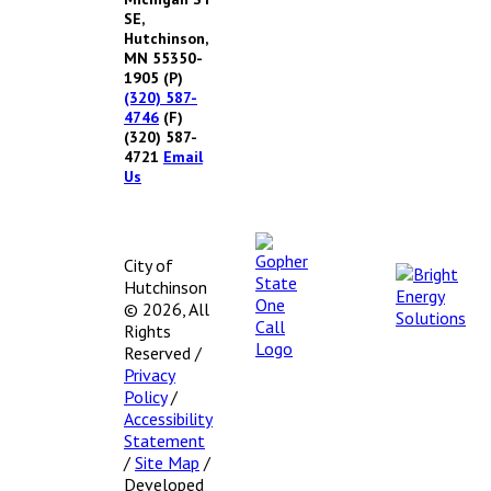
SE,
Hutchinson,
MN 55350-
1905
(P)
(320) 587-
4746
(F)
(320) 587-
4721
Email
Us
City of
Hutchinson
© 2026, All
Rights
Reserved
/
Privacy
Policy
/
Accessibility
Statement
/
Site Map
/
Developed