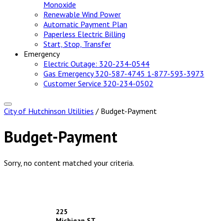
Monoxide
Renewable Wind Power
Automatic Payment Plan
Paperless Electric Billing
Start, Stop, Transfer
Emergency
Electric Outage:
320-234-0544
Gas Emergency
320-587-4745
1-877-593-3973
Customer Service
320-234-0502
City of Hutchinson Utilities
/ Budget-Payment
Budget-Payment
Sorry, no content matched your criteria.
Footer
225
Michigan ST