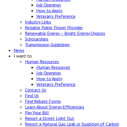
Job Openings
How to Apply
Veteran’s Preference
Industry Links
Reliable Public Power Provider
Renewable Energy – Bright Energy Choices
Scholarships
Transmission Guidelines
News
I want to
Human Resources
Human Resources
Job Openings
How to Apply
Veteran’s Preference
Contact Us
Find Us
Find Rebate Forms
Learn About Energy Efficiencies
Pay Your Bill
Report a Street Light Out
Report a Natural Gas Leak or Suspicion of Carbon