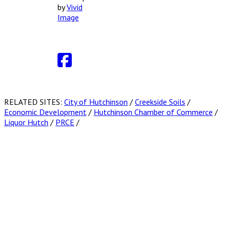
by
Vivid
Image
RELATED SITES:
City of Hutchinson
/
Creekside Soils
/
Economic Development
/
Hutchinson Chamber of Commerce
/
Liquor Hutch
/
PRCE
/