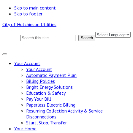
Skip to main content
Skip to footer
City of Hutchinson Utilities
Search this site
Search
Your
Account
Your Account
Automatic Payment Plan
Billing Policies
Bright Energy Solutions
Education & Safety
Pay Your Bill
Paperless Electric Billing
Resuming Collection Activity & Service
Disconnections
Start, Stop, Transfer
Your
Home